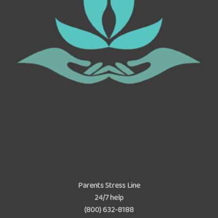
Parents Stress Line
24/7 help
(800) 632-8188