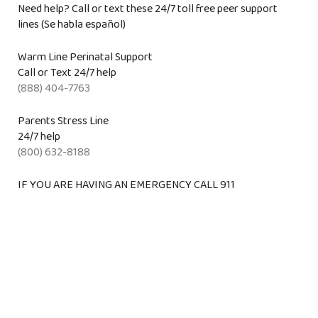
Need help? Call or text these 24/7 toll free peer support
lines (Se habla español)
Warm Line Perinatal Support
Call or Text 24/7 help
(888) 404-7763
Parents Stress Line
24/7 help
(800) 632-8188
IF YOU ARE HAVING AN EMERGENCY CALL 911