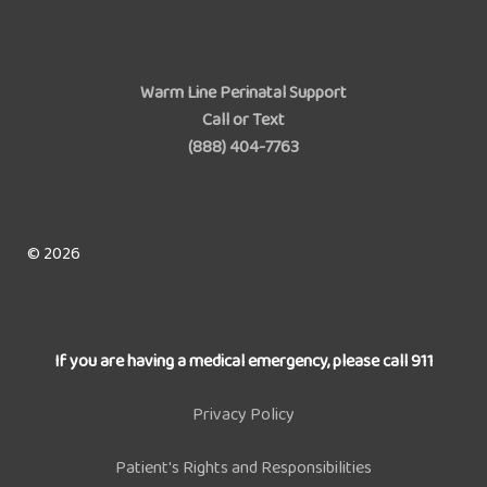
Warm Line Perinatal Support
Call or Text
(888) 404-7763
© 2026
If you are having a medical emergency, please call 911
Privacy Policy
Patient's Rights and Responsibilities