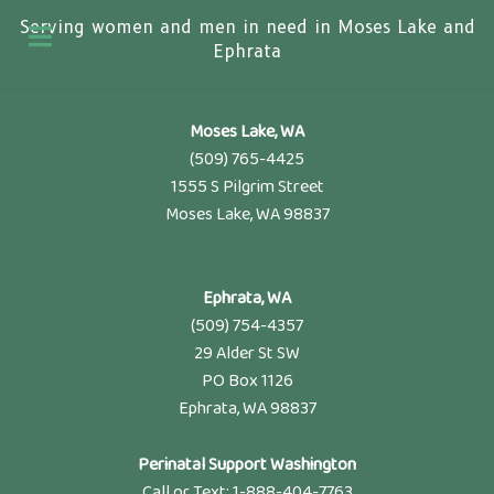
Serving women and men in need in Moses Lake and
Ephrata
Moses Lake, WA
(509) 765-4425
1555 S Pilgrim Street
Moses Lake, WA 98837
Ephrata, WA
(509) 754-4357
29 Alder St SW
PO Box 1126
Ephrata, WA 98837
Perinatal Support Washington
Call or Text: 1-888-404-7763