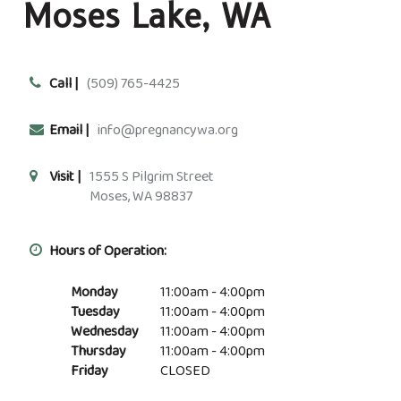
Moses Lake, WA
Call |
(509) 765-4425
Email |
info@pregnancywa.org
Visit |
1555 S Pilgrim Street
Moses, WA 98837
Hours of Operation:
Monday
11:00am - 4:00pm
Tuesday
11:00am - 4:00pm
Wednesday
11:00am - 4:00pm
Thursday
11:00am - 4:00pm
Friday
CLOSED