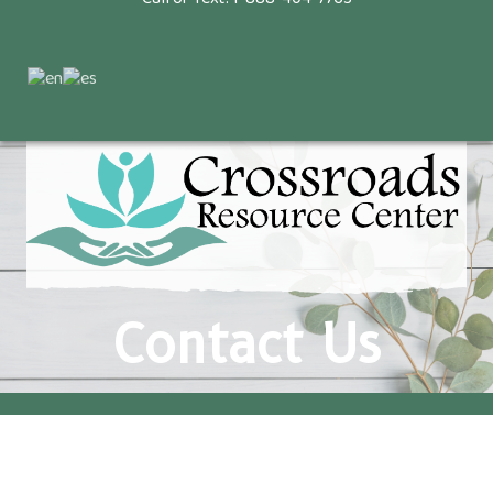
Contact Us