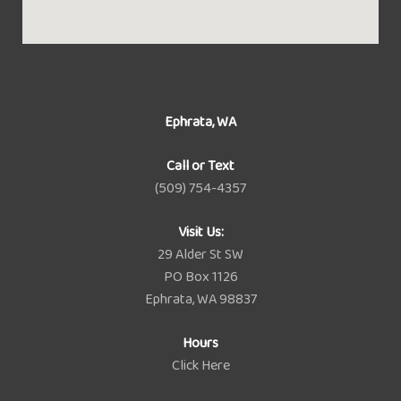
Ephrata, WA
Call or Text
(509) 754-4357
Visit Us:
29 Alder St SW
PO Box 1126
Ephrata, WA 98837
Hours
Click Here