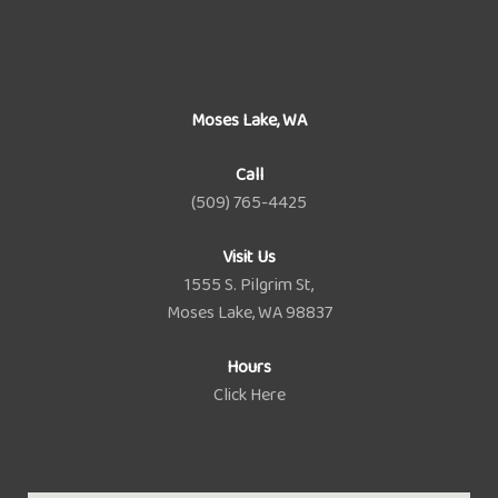
Moses Lake, WA
Call
(509) 765-4425
Visit Us
1555 S. Pilgrim St,
Moses Lake, WA 98837
Hours
Click Here