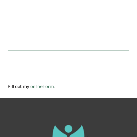
Fill out my
online form
.