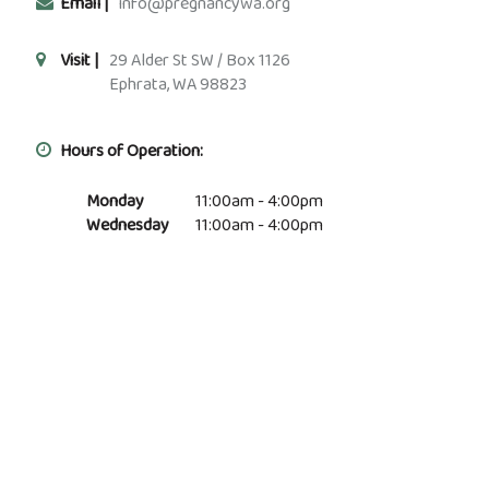
Email |
info@pregnancywa.org
Visit |
29 Alder St SW / Box 1126
Ephrata, WA 98823
Hours of Operation:
Monday
11:00am - 4:00pm
Wednesday
11:00am - 4:00pm