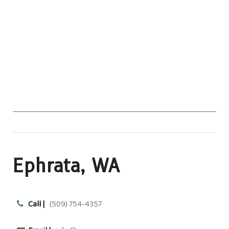
Ephrata, WA
Call |
(509) 754-4357