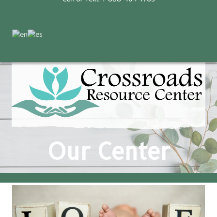
Our Center