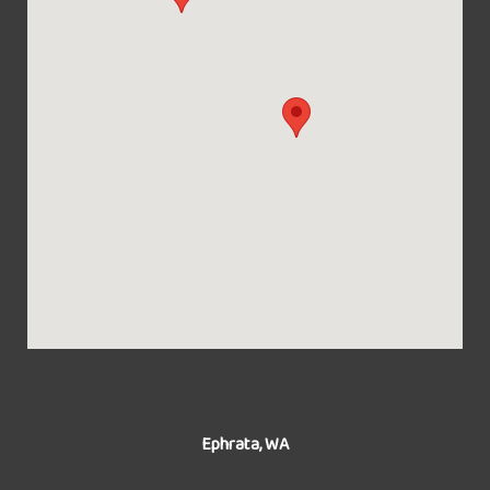
Ephrata, WA