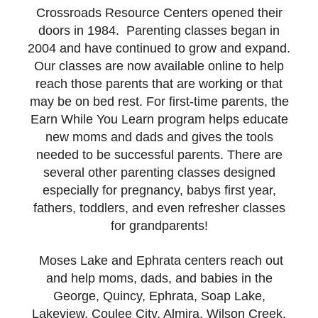
Crossroads Resource Centers opened their
doors in 1984. Parenting classes began in
2004 and have continued to grow and expand.
Our classes are now available online to help
reach those parents that are working or that
may be on bed rest. For first-time parents, the
Earn While You Learn program helps educate
new moms and dads and gives the tools
needed to be successful parents. There are
several other parenting classes designed
especially for pregnancy, babys first year,
fathers, toddlers, and even refresher classes
for grandparents!
Moses Lake and Ephrata centers reach out
and help moms, dads, and babies in the
George, Quincy, Ephrata, Soap Lake,
Lakeview, Coulee City, Almira, Wilson Creek,