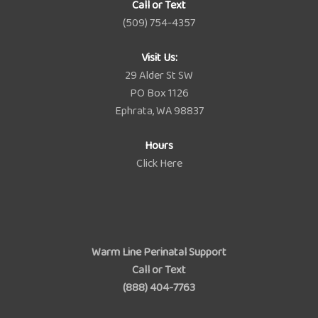
Call or Text
(509) 754-4357
Visit Us:
29 Alder St SW
PO Box 1126
Ephrata, WA 98837
Hours
Click Here
Warm Line Perinatal Support
Call or Text
(888) 404-7763