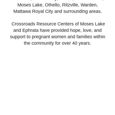
Moses Lake, Othello, Ritzville, Warden,
Mattawa Royal City and surrounding areas.
Crossroads Resource Centers of Moses Lake
and Ephrata have provided hope, love, and
support to pregnant women and families within
the community for over 40 years.