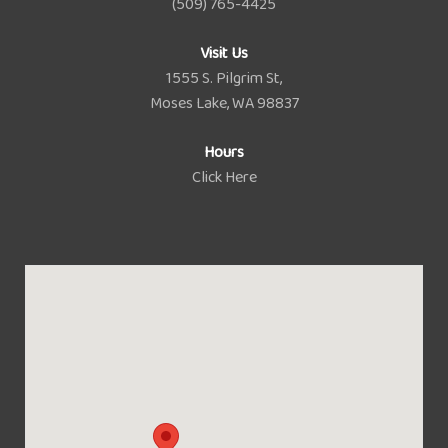
(509) 765-4425
Visit Us
1555 S. Pilgrim St,
Moses Lake, WA 98837
Hours
Click Here