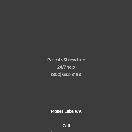
Parents Stress Line
24/7 help
(800) 632-8188
Moses Lake, WA
Call