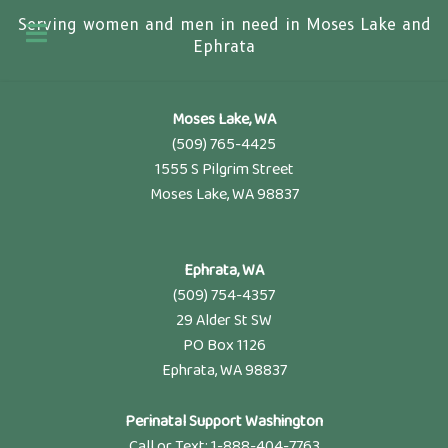
Serving women and men in need in Moses Lake and
Ephrata
Moses Lake, WA
(509) 765-4425
1555 S Pilgrim Street
Moses Lake, WA 98837
Ephrata, WA
(509) 754-4357
29 Alder St SW
PO Box 1126
Ephrata, WA 98837
Perinatal Support Washington
Call or Text: 1-888-404-7763