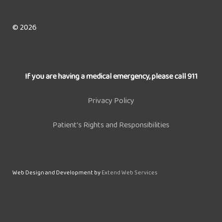
© 2026
If you are having a medical emergency, please call 911
Privacy Policy
Patient's Rights and Responsibilities
Web Design and Development by
Extend Web Services